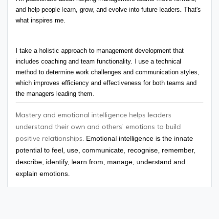
and help people learn, grow, and evolve into future leaders. That's 
what inspires me.
I take a holistic approach to management development that 
includes coaching and team functionality. I use a technical 
method to determine work challenges and communication styles, 
which improves efficiency and effectiveness for both teams and 
the managers leading them.
Mastery and emotional intelligence helps leaders
understand their own and others’ emotions to build
positive relationships.
Emotional intelligence is the innate
potential to feel, use, communicate, recognise, remember,
describe, identify, learn from, manage, understand and
explain emotions.