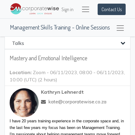
Sign in
Contact Us
Management Skills Training - Online Sessions
Talks
Mastery and Emotional Intelligence
Location:
Zoom
-
06/11/2023, 08:00
-
06/11/2023,
10:00
(
UTC
) (
2 hours
)
Kathryn Lehnerdt
kate@corporatewise.co.za
I have 20 years training experience in the corporate space and, in 
the last few years my focus has been on Management Training. 
I'm passionate about helping management teams move forward, 