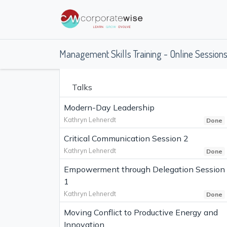
Management Skills Training - Online Session
Talks
Modern-Day Leadership
Kathryn Lehnerdt
Done
Critical Communication Session 2
Kathryn Lehnerdt
Done
Empowerment through Delegation Session
1
Kathryn Lehnerdt
Done
Moving Conflict to Productive Energy and
Innovation