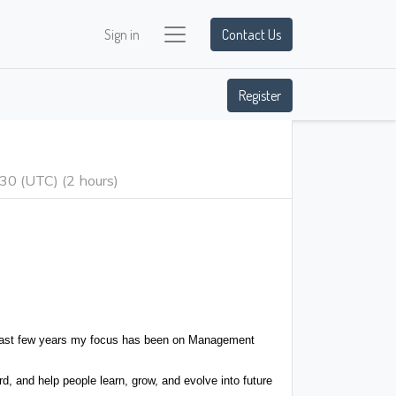
Sign in
Contact Us
Register
:30
(
UTC
) (
2 hours
)
he last few years my focus has been on Management
 and help people learn, grow, and evolve into future