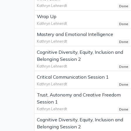
Kathryn Lehnerdt
Done
Wrap Up
Kathryn Lehnerdt
Done
Mastery and Emotional Intelligence
Kathryn Lehnerdt
Done
Cognitive Diversity, Equity, Inclusion and
Belonging Session 2
Kathryn Lehnerdt
Done
Critical Communication Session 1
Kathryn Lehnerdt
Done
Trust, Autonomy and Creative Freedom
Session 1
Kathryn Lehnerdt
Done
Cognitive Diversity, Equity, Inclusion and
Belonging Session 2