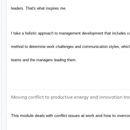
leaders. That's what inspires me.
I take a holistic approach to management development that includes co
method to determine work challenges and communication styles, which 
teams and the managers leading them.
Moving conflict to productive energy and innovation tra
This module deals with conflict issues at work and how to overc