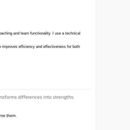
aching and team functionality. I use a technical
improves efficiency and effectiveness for both
nsforms differences into strengths.
ome them.