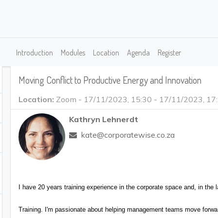
s
Introduction
Modules
Location
Agenda
Register
Moving Conflict to Productive Energy and Innovation
Location:
Zoom
-
17/11/2023, 15:30
-
17/11/2023, 17
Kathryn Lehnerdt
kate@corporatewise.co.za
I have 20 years training experience in the corporate space and, in t
Training. I'm passionate about helping management teams move forward,