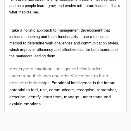
and help people learn, grow, and evolve into future leaders. That's 
what inspires me.
I take a holistic approach to management development that 
includes coaching and team functionality. I use a technical 
method to determine work challenges and communication styles, 
which improves efficiency and effectiveness for both teams and 
the managers leading them.
Mastery and emotional intelligence helps leaders
understand their own and others’ emotions to build
positive relationships.
Emotional intelligence is the innate
potential to feel, use, communicate, recognise, remember,
describe, identify, learn from, manage, understand and
explain emotions.