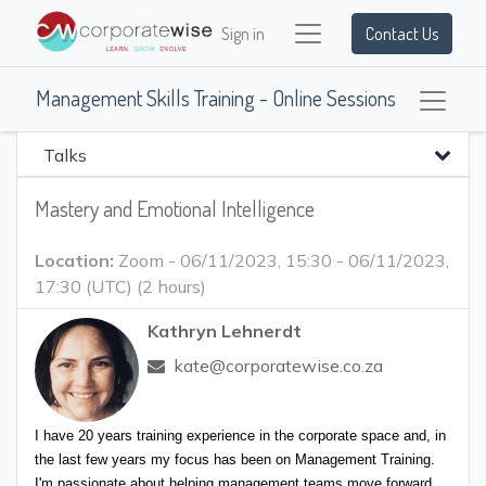
Sign in
Contact Us
Management Skills Training - Online Sessions
Talks
Mastery and Emotional Intelligence
Location:
Zoom
-
06/11/2023, 15:30
-
06/11/2023,
17:30
(
UTC
) (
2 hours
)
Kathryn Lehnerdt
kate@corporatewise.co.za
I have 20 years training experience in the corporate space and, in 
the last few years my focus has been on Management Training. 
I'm passionate about helping management teams move forward, 