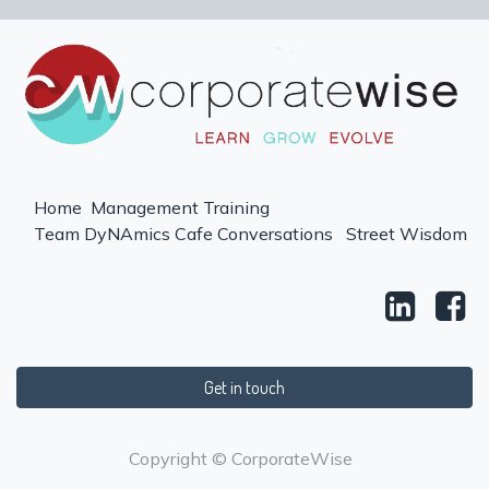
Home
Management Training
Team DyNAmics
Cafe Conversations
Street Wisdom
Get in touch
Copyright © CorporateWise