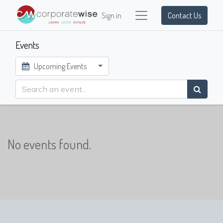
Sign in
Contact Us
Events
Upcoming Events
No events found.